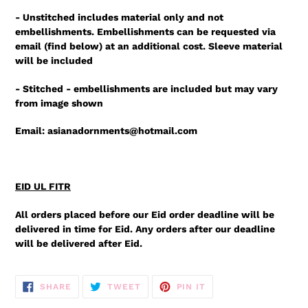
- Unstitched includes material only and not
embellishments. Embellishments can be requested via
email (find below) at an additional cost. Sleeve material
will be included
- Stitched - embellishments are included but may vary
from image shown
Email: asianadornments@hotmail.com
EID UL FITR
All orders placed before our Eid order deadline will be
delivered in time for Eid. Any orders after our deadline
will be delivered after Eid.
SHARE
TWEET
PIN
SHARE
TWEET
PIN IT
ON
ON
ON
FACEBOOK
TWITTER
PINTEREST