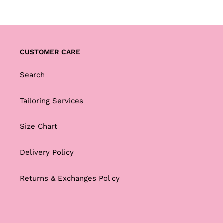
CUSTOMER CARE
Search
Tailoring Services
Size Chart
Delivery Policy
Returns & Exchanges Policy