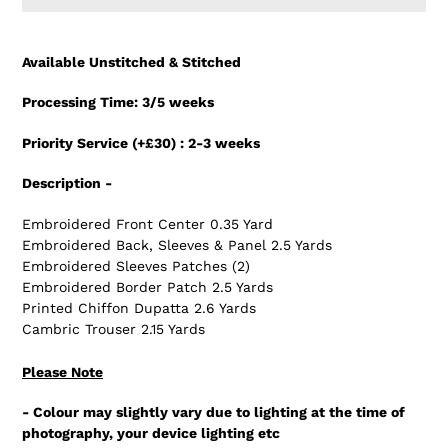
Adding
product
Available Unstitched & Stitched
to
your
Processing Time: 3/5 weeks
cart
Priority Service (+£30) : 2-3 weeks
Description -
Embroidered Front Center 0.35 Yard
Embroidered Back, Sleeves & Panel 2.5 Yards
Embroidered Sleeves Patches (2)
Embroidered Border Patch 2.5 Yards
Printed Chiffon Dupatta 2.6 Yards
Cambric Trouser 2.15 Yards
Please Note
- Colour may slightly vary due to lighting at the time of
photography, your device lighting etc