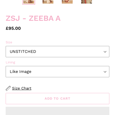
PREVIOUS
NEXT
SLIDE
SLID
ZSJ - ZEEBA A
Regular
£95.00
price
Size
Lining
Size Chart
ADD TO CART