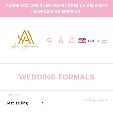
Skip
AUTHENTIC DESIGNER WEAR | FREE UK DELIVERY!
to
| WORLDWIDE SHIPPING!
content
Search
Log in
Cart
GBP
C
WEDDING FORMALS
o
l
SORT BY
3404 products
l
e