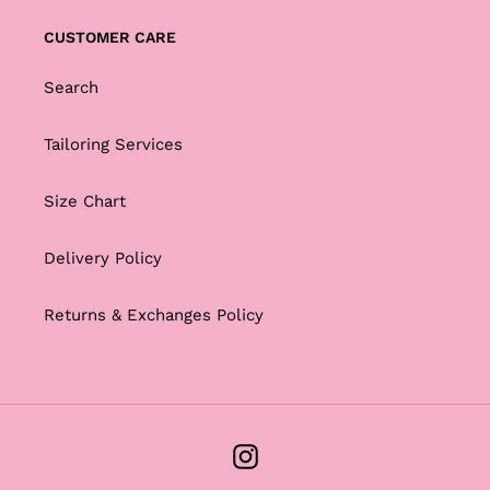
CUSTOMER CARE
Search
Tailoring Services
Size Chart
Delivery Policy
Returns & Exchanges Policy
Instagram