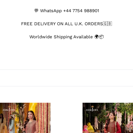
o
💬 WhatsApp ‪+44 7754 988901‬
l
FREE DELIVERY ON ALL U.K. ORDERS🇬🇧
l
Worldwide Shipping Available 🌍📦
e
c
t
i
o
n
AJ
:
-
MJ13