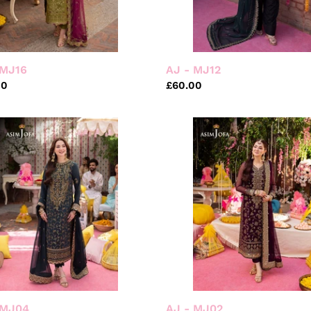
 MJ16
AJ - MJ12
ar
00
Regular
£60.00
price
AJ
-
MJ02
 MJ04
AJ - MJ02