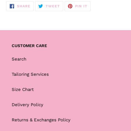
SHARE
TWEET
PIN
SHARE
TWEET
PIN IT
ON
ON
ON
FACEBOOK
TWITTER
PINTEREST
CUSTOMER CARE
Search
Tailoring Services
Size Chart
Delivery Policy
Returns & Exchanges Policy