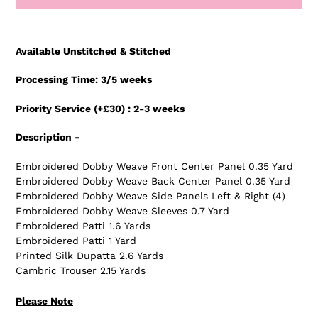
Adding
product
Available Unstitched & Stitched
to
your
Processing Time: 3/5 weeks
cart
Priority Service (+£30) : 2-3 weeks
Description -
Embroidered Dobby Weave Front Center Panel 0.35 Yard
Embroidered Dobby Weave Back Center Panel 0.35 Yard
Embroidered Dobby Weave Side Panels Left & Right (4)
Embroidered Dobby Weave Sleeves 0.7 Yard
Embroidered Patti 1.6 Yards
Embroidered Patti 1 Yard
Printed Silk Dupatta 2.6 Yards
Cambric Trouser 2.15 Yards
Please Note