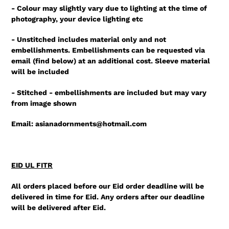
- Colour may slightly vary due to lighting at the time of
photography, your device lighting etc
- Unstitched includes material only and not
embellishments. Embellishments can be requested via
email (find below) at an additional cost. Sleeve material
will be included
- Stitched - embellishments are included but may vary
from image shown
Email: asianadornments@hotmail.com
EID UL FITR
All orders placed before our Eid order deadline will be
delivered in time for Eid. Any orders after our deadline
will be delivered after Eid.