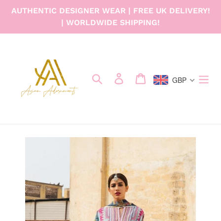
Skip
AUTHENTIC DESIGNER WEAR | FREE UK DELIVERY!
to
| WORLDWIDE SHIPPING!
content
Search
Log in
Cart
GBP