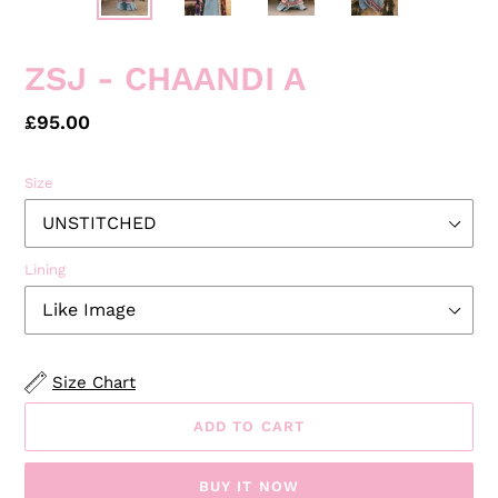
ZSJ - CHAANDI A
Regular
£95.00
price
Size
Lining
Size Chart
ADD TO CART
BUY IT NOW