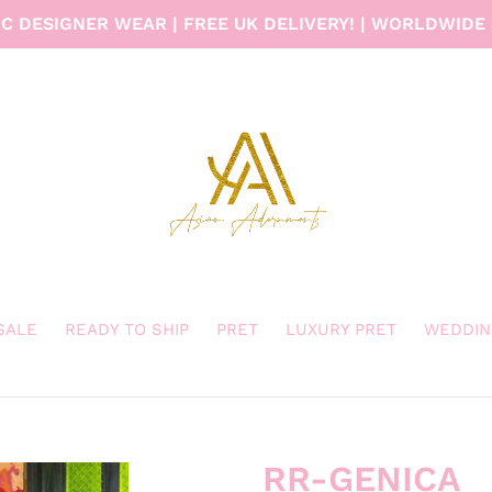
C DESIGNER WEAR | FREE UK DELIVERY! | WORLDWIDE 
 SALE
READY TO SHIP
PRET
LUXURY PRET
WEDDIN
RR-GENICA