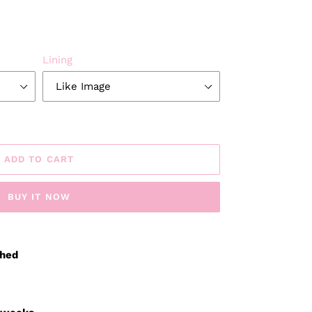
Lining
ADD TO CART
BUY IT NOW
ched