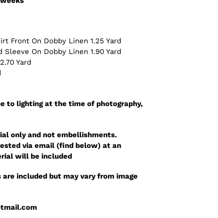
3 weeks
irt Front On Dobby Linen 1.25 Yard
nd Sleeve On Dobby Linen 1.90 Yard
 2.70 Yard
d
e to lighting at the time of photography,
ial only and not embellishments.
sted via email (find below) at an
rial will be included
 are included but may vary from image
otmail.com