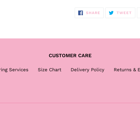
SHARE
TW
SHARE
TWEET
ON
ON
FACEBOOK
TWI
CUSTOMER CARE
ring Services
Size Chart
Delivery Policy
Returns & 