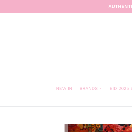
Skip
AUTHENTI
to
content
NEW IN
BRANDS
EID 2025