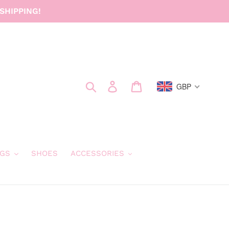
SHIPPING!
Search
Log in
Cart
GBP
GS
SHOES
ACCESSORIES