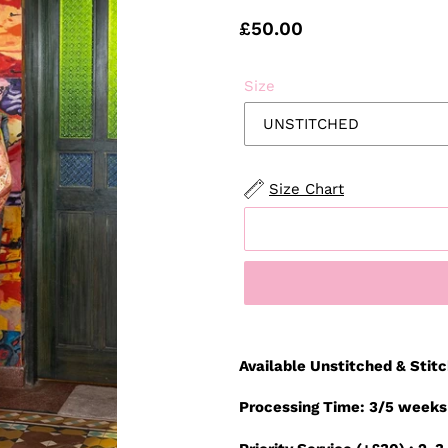
Regular
£50.00
price
Size
Size Chart
Adding
product
Available Unstitched & Stit
to
your
Processing Time: 3/5 weeks
cart