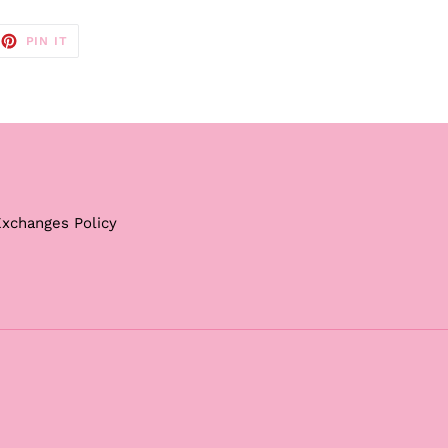
EET
PIN
PIN IT
ON
TTER
PINTEREST
Exchanges Policy