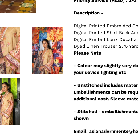
Priority Service (+£30) : 2-
Description -
Digital Printed Embroided Sh
Digital Printed Shirt Back A
Digital Printed Lurix Dupatta
Dyed Linen Trouser 2.75 Yar
Please Note
- Colour may slightly vary du
your device lighting etc
- Unstitched includes mater
Embellishments can be reque
additional cost. Sleeve mate
- Stitched - embellishments
shown
Email: asianadornments@h