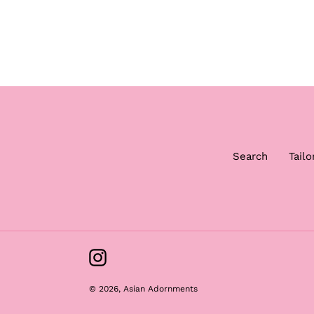
Search
Tailo
Instagram
© 2026,
Asian Adornments