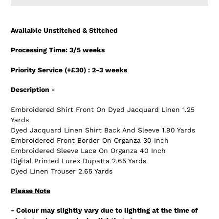
Adding
product
Available Unstitched & Stitched
to
your
Processing Time: 3/5 weeks
cart
Priority Service (+£30) : 2-3 weeks
Description -
Embroidered Shirt Front On Dyed Jacquard Linen 1.25
Yards
Dyed Jacquard Linen Shirt Back And Sleeve 1.90 Yards
Embroidered Front Border On Organza 30 Inch
Embroidered Sleeve Lace On Organza 40 Inch
Digital Printed Lurex Dupatta 2.65 Yards
Dyed Linen Trouser 2.65 Yards
Please Note
- Colour may slightly vary due to lighting at the time of