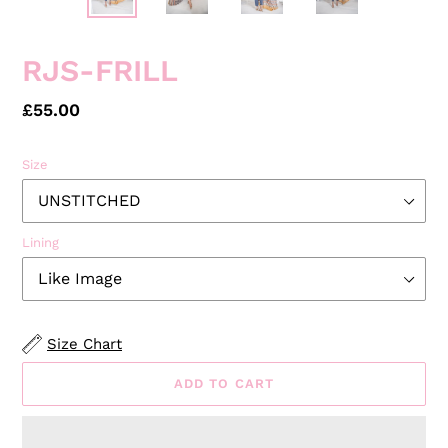
RJS-FRILL
Regular
£55.00
price
Size
Lining
Size Chart
ADD TO CART