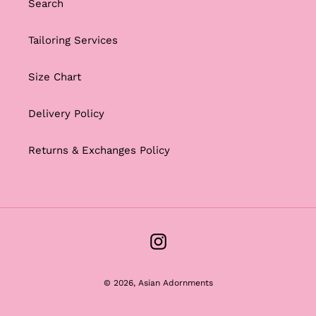
Search
Tailoring Services
Size Chart
Delivery Policy
Returns & Exchanges Policy
Instagram
© 2026,
Asian Adornments