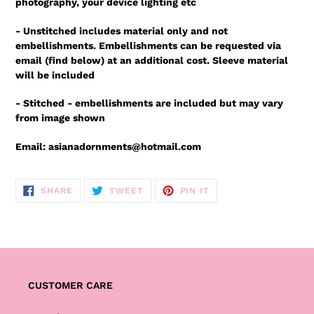
photography, your device lighting etc
- Unstitched includes material only and not
embellishments. Embellishments can be requested via
email (find below) at an additional cost. Sleeve material
will be included
- Stitched - embellishments are included but may vary
from image shown
Email: asianadornments@hotmail.com
SHARE
TWEET
PIN
SHARE
TWEET
PIN IT
ON
ON
ON
FACEBOOK
TWITTER
PINTEREST
CUSTOMER CARE