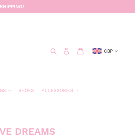
SHIPPING!
Search
Log in
Cart
GBP
GS
SHOES
ACCESSORIES
IVE DREAMS