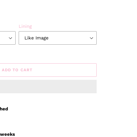
Lining
ADD TO CART
ched
3 weeks