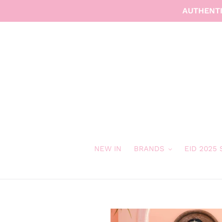
Skip
AUTHENTI
to
content
NEW IN
BRANDS
EID 2025