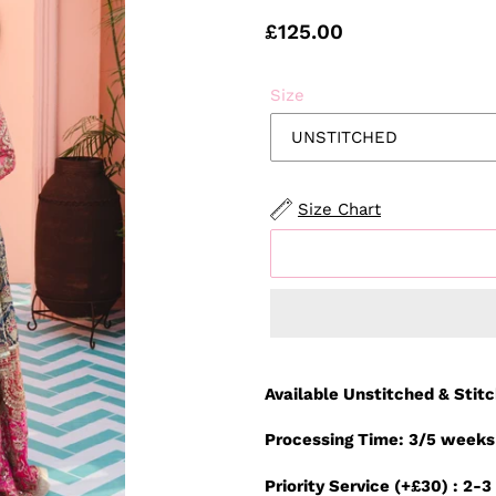
Regular
£125.00
price
Size
Size Chart
Adding
product
Available Unstitched & Stit
to
your
Processing Time: 3/5 weeks
cart
Priority Service (+£30) : 2-