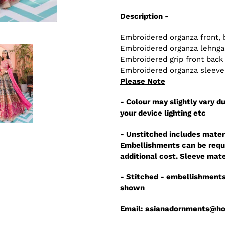
Description -
Embroidered organza front, 
Embroidered organza lehnga 
Embroidered grip front back
Embroidered organza sleeves
Please Note
- Colour may slightly vary du
your device lighting etc
- Unstitched includes mater
Embellishments can be reque
additional cost. Sleeve mate
- Stitched - embellishments
shown
Email: asianadornments@h