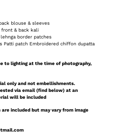
back blouse & sleeves
front & back kali
 lehnga border patches
 Patti patch Embroidered chiffon dupatta
e to lighting at the time of photography,
ial only and not embellishments.
sted via email (find below) at an
rial will be included
 are included but may vary from image
otmail.com