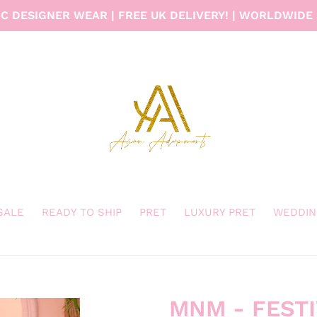
C DESIGNER WEAR | FREE UK DELIVERY! | WORLDWIDE 
 SALE
READY TO SHIP
PRET
LUXURY PRET
WEDDIN
MNM - FEST