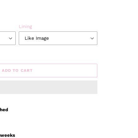
Lining
ADD TO CART
ched
3 weeks