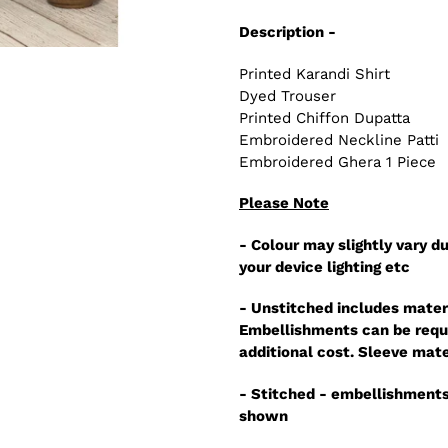
Description -
Printed Karandi Shirt
Dyed Trouser
Printed Chiffon Dupatta
Embroidered Neckline Patti
Embroidered Ghera 1 Piece
Please Note
- Colour may slightly vary du
your device lighting etc
- Unstitched includes mater
Embellishments can be reque
additional cost. Sleeve mate
- Stitched - embellishments
shown