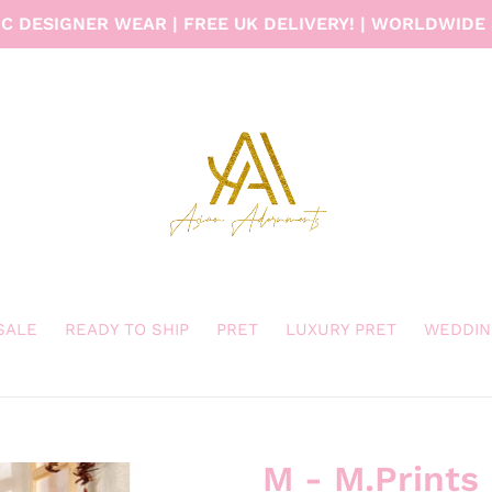
C DESIGNER WEAR | FREE UK DELIVERY! | WORLDWIDE 
 SALE
READY TO SHIP
PRET
LUXURY PRET
WEDDIN
M - M.Prints