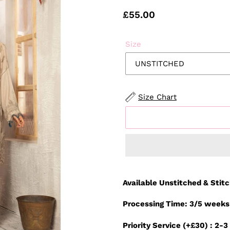
Regular
£55.00
price
Size
Size Chart
Adding
product
Available Unstitched & Stit
to
your
Processing Time: 3/5 weeks
cart
Priority Service (+£30) : 2-