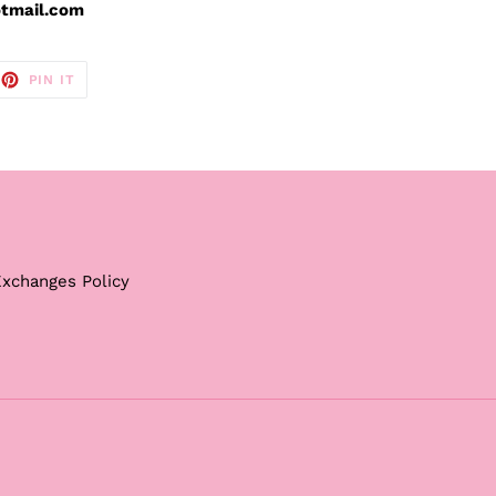
otmail.com
EET
PIN
PIN IT
ON
TTER
PINTEREST
Exchanges Policy