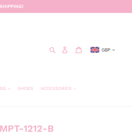
SHIPPING!
Search
Log in
Cart
GBP
GS
SHOES
ACCESSORIES
 MPT-1212-B