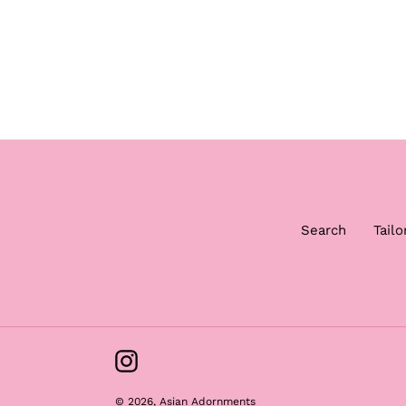
Search
Tailo
Instagram
© 2026,
Asian Adornments