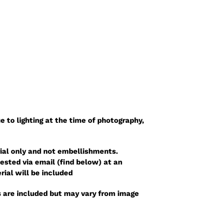
e to lighting at the time of photography,
ial only and not embellishments.
sted via email (find below) at an
rial will be included
 are included but may vary from image