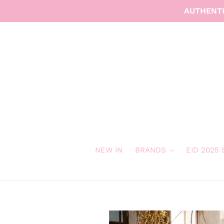
Skip
AUTHENTI
to
content
NEW IN
BRANDS
EID 2025