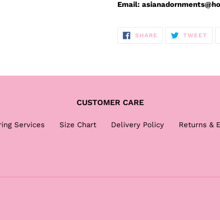
Email: asianadornments@h
SHARE
TW
SHARE
TWEET
ON
ON
FACEBOOK
TWI
CUSTOMER CARE
ring Services
Size Chart
Delivery Policy
Returns & 