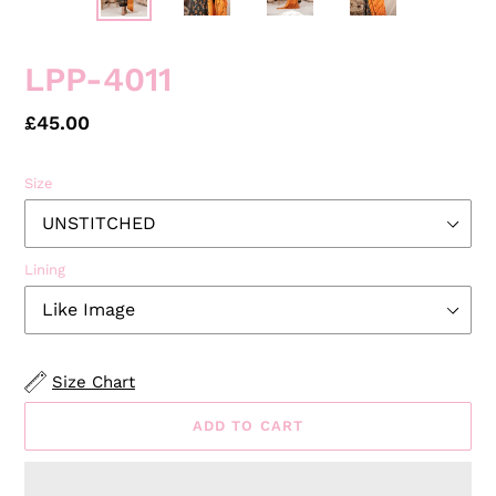
LPP-4011
Regular
£45.00
price
Size
Lining
Size Chart
ADD TO CART