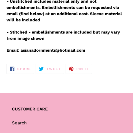
- Unstitched includes material only and not
embellishments. Embellishments can be requested via
email (find below) at an additional cost. Sleeve material
will be included
- Stitched - embellishments are included but may vary
from image shown
Email: asianadornments@hotmail.com
SHARE
TWEET
PIN
SHARE
TWEET
PIN IT
ON
ON
ON
FACEBOOK
TWITTER
PINTEREST
CUSTOMER CARE
Search