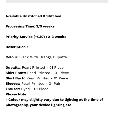
Adding
product
Available Unstitched & Stitched
to
your
Processing Time: 3/5 weeks
cart
Priority Service (+£30) : 2-3 weeks
Description :
Colour:
Black With Orange Dupatta
Dupatta:
Pearl Printed - 01 Piece
Shirt Front:
Pearl Printed - 01 Piece
Shirt Back:
Pearl Printed - 01 Piece
Sleeves:
Pearl Printed - 01 Pair
Trouser:
Dyed - 01 Piece
Please Note
- Colour may slightly vary due to lighting at the time of
photography, your device lighting etc