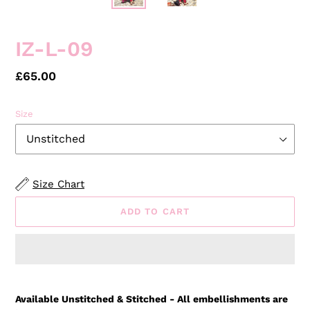
IZ-L-09
Regular
£65.00
price
Size
Size Chart
ADD TO CART
Adding
product
Available Unstitched & Stitched - All embellishments are
to