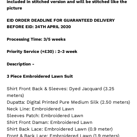
included in stitched version and will be stitched like the
your
picture
cart
EID ORDER DEADLINE FOR GUARANTEED DELIVERY
BEFORE EID: 24TH APRIL 2020
Processing Time: 3/5 weeks
Priority Service (+£30) : 2-3 week
Description -
3 Piece Embroidered Lawn Suit
Shirt Front Back & Sleeves: Dyed Jacquard (3.25
meters)
Dupatta: Digital Printed Pure Medium Silk (2.50 meters)
Neck Line: Embroidered Lawn
Sleeves Patch: Embroidered Lawn
Shirt Front Daman: Embroidered Lawn
Shirt Back Lace: Embroidered Lawn (0.9 meter)
Front & Back Lace: Embroidered Lawn (1.9 meters)