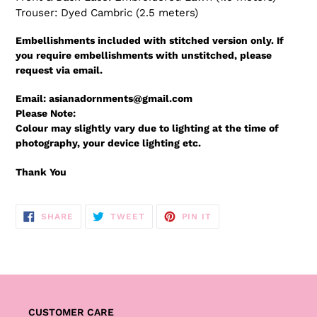
Trouser: Dyed Cambric (2.5 meters)
Embellishments included with stitched version only. If
you require embellishments with unstitched, please
request via email.
Email: asianadornments@gmail.com
Please Note:
Colour may slightly vary due to lighting at the time of
photography, your device lighting etc.
Thank You
SHARE
TWEET
PIN
SHARE
TWEET
PIN IT
ON
ON
ON
FACEBOOK
TWITTER
PINTEREST
CUSTOMER CARE