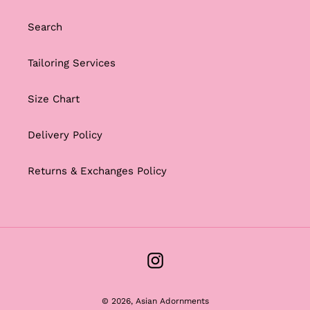
Search
Tailoring Services
Size Chart
Delivery Policy
Returns & Exchanges Policy
Instagram
© 2026,
Asian Adornments