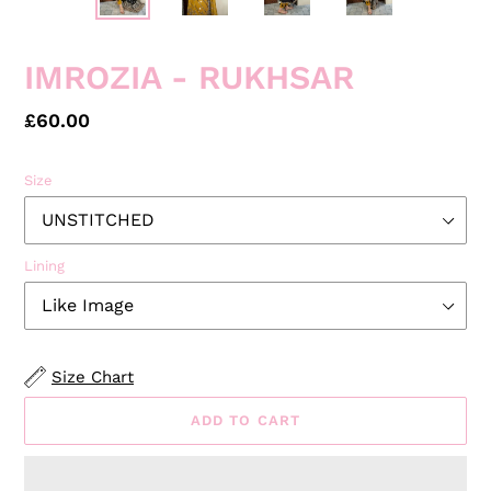
IMROZIA - RUKHSAR
Regular
£60.00
price
Size
Lining
Size Chart
ADD TO CART