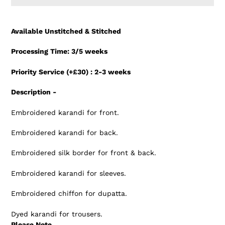
Adding
product
Available Unstitched & Stitched
to
your
Processing Time: 3/5 weeks
cart
Priority Service (+£30) : 2-3 weeks
Description -
Embroidered karandi for front.
Embroidered karandi for back.
Embroidered silk border for front & back.
Embroidered karandi for sleeves.
Embroidered chiffon for dupatta.
Dyed karandi for trousers.
Please Note