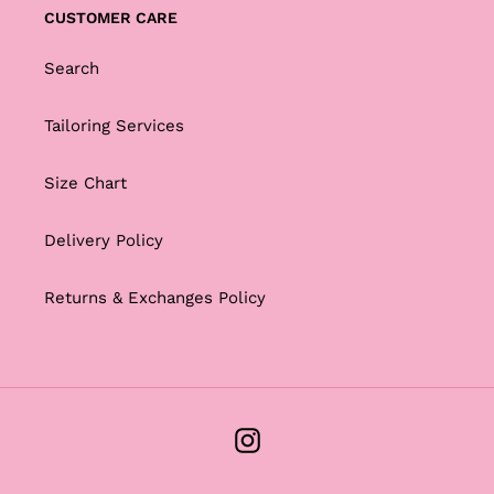
CUSTOMER CARE
Search
Tailoring Services
Size Chart
Delivery Policy
Returns & Exchanges Policy
Instagram