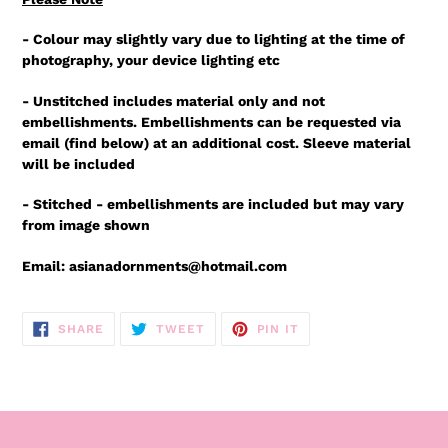
- Colour may slightly vary due to lighting at the time of
photography, your device lighting etc
- Unstitched includes material only and not
embellishments. Embellishments can be requested via
email (find below) at an additional cost. Sleeve material
will be included
- Stitched - embellishments are included but may vary
from image shown
Email: asianadornments@hotmail.com
SHARE
TWEET
PIN
SHARE
TWEET
PIN IT
ON
ON
ON
FACEBOOK
TWITTER
PINTEREST