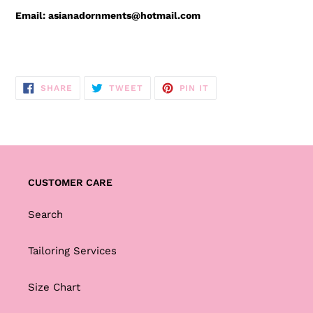
Email: asianadornments@hotmail.com
SHARE
TWEET
PIN
SHARE
TWEET
PIN IT
ON
ON
ON
FACEBOOK
TWITTER
PINTEREST
CUSTOMER CARE
Search
Tailoring Services
Size Chart