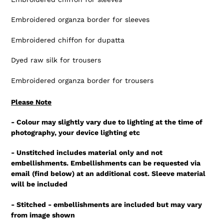
Embroidered organza border for sleeves
Embroidered chiffon for dupatta
Dyed raw silk for trousers
Embroidered organza border for trousers
Please Note
- Colour may slightly vary due to lighting at the time of
photography, your device lighting etc
- Unstitched includes material only and not
embellishments. Embellishments can be requested via
email (find below) at an additional cost. Sleeve material
will be included
- Stitched - embellishments are included but may vary
from image shown