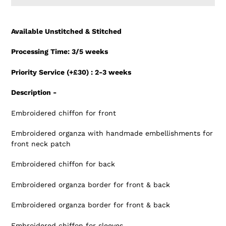
Adding
product
Available Unstitched & Stitched
to
your
Processing Time: 3/5 weeks
cart
Priority Service (+£30) : 2-3 weeks
Description -
Embroidered chiffon for front
Embroidered organza with handmade embellishments for
front neck patch
Embroidered chiffon for back
Embroidered organza border for front & back
Embroidered organza border for front & back
Embroidered chiffon for sleeves