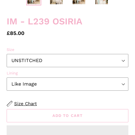
PREVIOUS
NEXT
SLIDE
SLID
IM - L239 OSIRIA
Regular
£85.00
price
Size
Lining
Size Chart
ADD TO CART