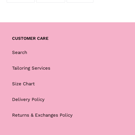
ON
ON
ON
FACEBOOK
TWITTER
PINTEREST
CUSTOMER CARE
Search
Tailoring Services
Size Chart
Delivery Policy
Returns & Exchanges Policy