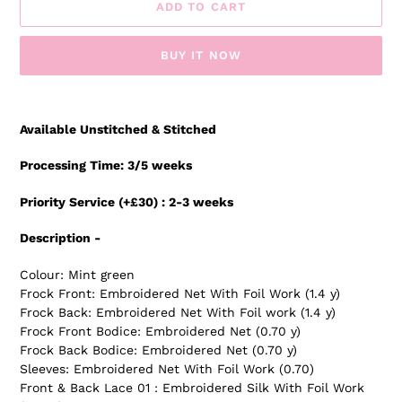
ADD TO CART
BUY IT NOW
Adding
product
Available Unstitched & Stitched
to
your
Processing Time: 3/5 weeks
cart
Priority Service (+£30) : 2-3 weeks
Description -
Colour: Mint green
Frock Front: Embroidered Net With Foil Work (1.4 y)
Frock Back: Embroidered Net With Foil work (1.4 y)
Frock Front Bodice: Embroidered Net (0.70 y)
Frock Back Bodice: Embroidered Net (0.70 y)
Sleeves: Embroidered Net With Foil Work (0.70)
Front & Back Lace 01 : Embroidered Silk With Foil Work