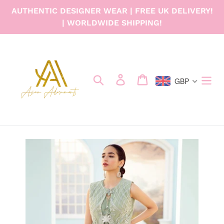
Skip
AUTHENTIC DESIGNER WEAR | FREE UK DELIVERY!
to
| WORLDWIDE SHIPPING!
content
Search
Log in
Cart
GBP