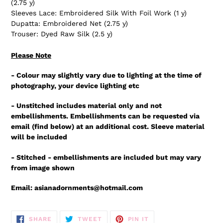
(2.75 y)
Sleeves Lace: Embroidered Silk With Foil Work (1 y)
Dupatta: Embroidered Net (2.75 y)
Trouser: Dyed Raw Silk (2.5 y)
Please Note
- Colour may slightly vary due to lighting at the time of
photography, your device lighting etc
- Unstitched includes material only and not
embellishments. Embellishments can be requested via
email (find below) at an additional cost. Sleeve material
will be included
- Stitched - embellishments are included but may vary
from image shown
Email: asianadornments@hotmail.com
SHARE
TWEET
PIN
SHARE
TWEET
PIN IT