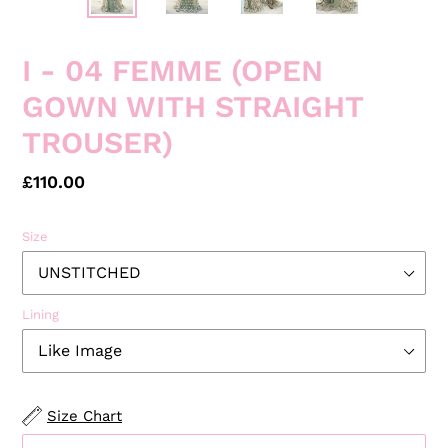
I - 04 FEMME (OPEN
GOWN WITH STRAIGHT
TROUSER)
Regular
£110.00
price
Size
Lining
Size Chart