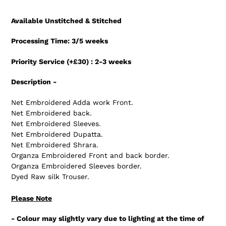
Adding
product
Available Unstitched & Stitched
to
your
Processing Time: 3/5 weeks
cart
Priority Service (+£30) : 2-3 weeks
Description -
Net Embroidered Adda work Front.
Net Embroidered back.
Net Embroidered Sleeves.
Net Embroidered Dupatta.
Net Embroidered Shrara.
Organza Embroidered Front and back border.
Organza Embroidered Sleeves border.
Dyed Raw silk Trouser.
Please Note
- Colour may slightly vary due to lighting at the time of