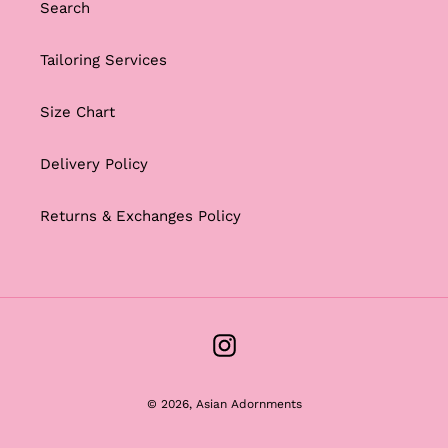
Search
Tailoring Services
Size Chart
Delivery Policy
Returns & Exchanges Policy
Instagram
© 2026,
Asian Adornments