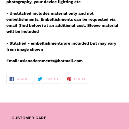
photography, your device lighting etc
- Unstitched includes material only and not
embellishments. Embellishments can be requested via
email (find below) at an additional cost. Sleeve material
will be included
- Stitched - embellishments are included but may vary
from image shown
Email: asianadornments@hotmail.com
SHARE
TWEET
PIN
SHARE
TWEET
PIN IT
ON
ON
ON
FACEBOOK
TWITTER
PINTEREST
CUSTOMER CARE