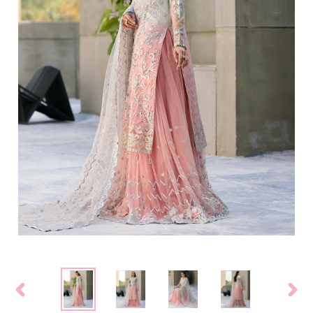
PREVIOUS
NEXT