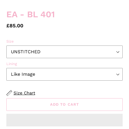
SLIDE
SLID
EA - BL 401
Regular
£85.00
price
Size
Lining
Size Chart
ADD TO CART