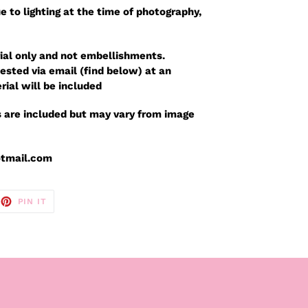
e to lighting at the time of photography,
ial only and not embellishments.
sted via email (find below) at an
rial will be included
 are included but may vary from image
otmail.com
EET
PIN
PIN IT
ON
TTER
PINTEREST