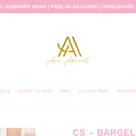
C DESIGNER WEAR | FREE UK DELIVERY! | WORLDWIDE 
 SALE
READY TO SHIP
PRET
LUXURY PRET
WEDDIN
CS - BARGE