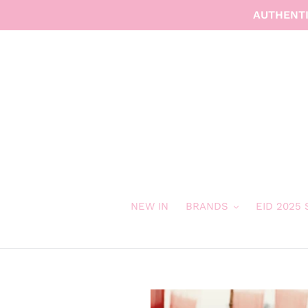
Skip
AUTHENTI
to
content
NEW IN
BRANDS
EID 2025