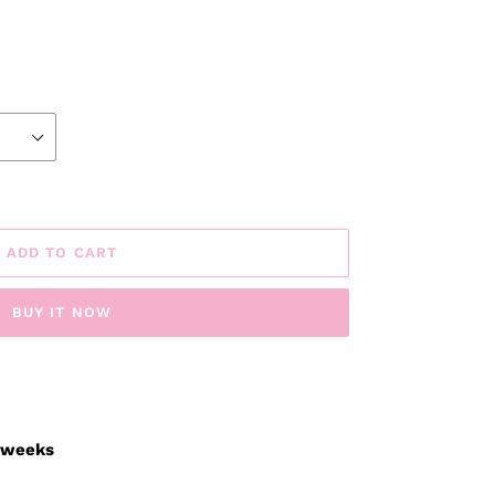
ADD TO CART
BUY IT NOW
3 weeks