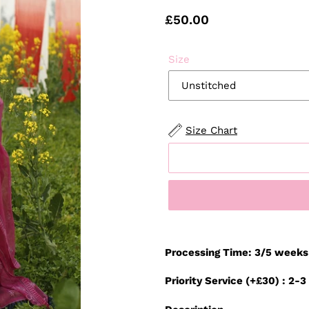
Regular
£50.00
price
Size
Size Chart
Adding
product
Processing Time: 3/5 weeks
to
your
Priority Service (+£30) : 2-
cart