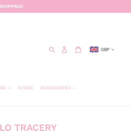
SHIPPING!
Search
Log in
Cart
GBP
GS
SHOES
ACCESSORIES
LLO TRACERY