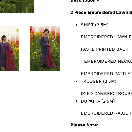
Description -
3 Piece Embroidered Lawn S
SHIRT (2.5M)
EMBROIDERED LAWN F
PASTE PRINTED BACK
1 EMBROIDERED NECKL
EMBROIDERED PATTI F
TROUSER (2.5M)
DYED CAMBRIC TROUS
DUPATTA (2.5M)
EMBROIDERED RAJJO 
Please Note: