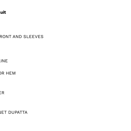
uit
RONT AND SLEEVES
INE
OR HEM
ER
NET DUPATTA