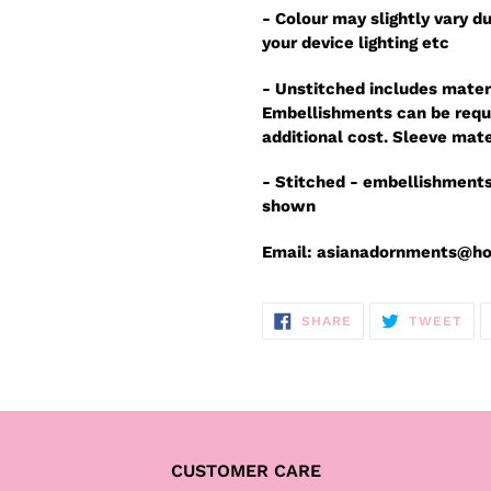
- Colour may slightly vary du
your device lighting etc
- Unstitched includes mater
Embellishments can be reque
additional cost. Sleeve mate
- Stitched - embellishments
shown
Email: asianadornments@h
SHARE
TW
SHARE
TWEET
ON
ON
FACEBOOK
TWI
CUSTOMER CARE