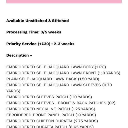
Adding
product
Available Unstitched & Stitched
to
your
Processing Time: 3/5 weeks
cart
Priority Service (+£30) : 2-3 weeks
Description -
EMBROIDERED SELF JACQUARD LAWN BODY (1 PC)
EMBROIDERED SELF JACQUARD LAWN FRONT (1,10 YARDS)
PLAIN SELF JACQUARD LAWN BACK (1.50 YARD)
EMBROIDERED SELF JACQUARD LAWN SLEEVES (0.70
YARDS)
EMBROIDERED SLEEVES PATCH (1.10 YARDS)
EMBROIDERED SLEEVES , FRONT & BACK PATCHES (02)
EMBROIDERED NECKLINE PATCH (1.25 YARDS)
EBROIDERED FRONT PANEL PATCH (10 YARDS)
EMBROIDERED CHIFFON DUPATTA (2.75 YARDS)
EMBROIDERED DUPATTA PATCH (8.65 YARDS)