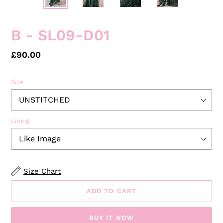
PREVIOUS
NEXT
SLIDE
SLID
B - SL09-D01
Regular
£90.00
price
Size
Lining
Size Chart
ADD TO CART
BUY IT NOW