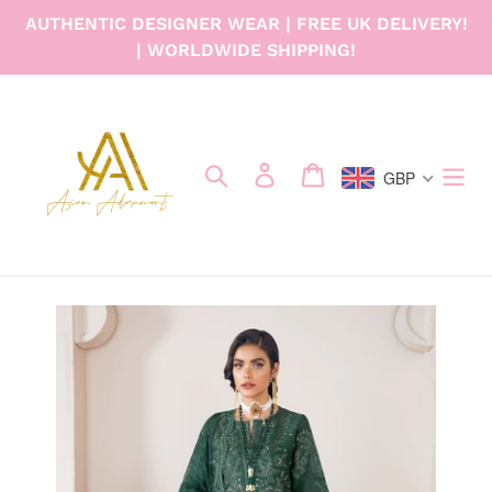
Skip
AUTHENTIC DESIGNER WEAR | FREE UK DELIVERY!
to
| WORLDWIDE SHIPPING!
content
Search
Log in
Cart
GBP