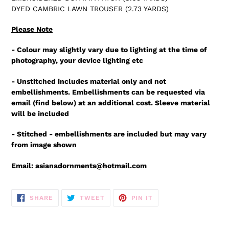
DYED CAMBRIC LAWN TROUSER (2.73 YARDS)
Please Note
- Colour may slightly vary due to lighting at the time of
photography, your device lighting etc
- Unstitched includes material only and not
embellishments. Embellishments can be requested via
email (find below) at an additional cost. Sleeve material
will be included
- Stitched - embellishments are included but may vary
from image shown
Email: asianadornments@hotmail.com
SHARE
TWEET
PIN
SHARE
TWEET
PIN IT
ON
ON
ON
FACEBOOK
TWITTER
PINTEREST