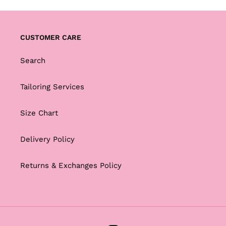
CUSTOMER CARE
Search
Tailoring Services
Size Chart
Delivery Policy
Returns & Exchanges Policy