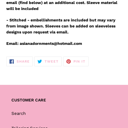
email (find below) at an additional cost. Sleeve material
will be included
- Stitched - embellishments are included but may vary
from image shown. Sleeves can be added on sleeveless
designs upon
request via email.
Email: asianadornments@hotmail.com
SHARE
TWEET
PIN
SHARE
TWEET
PIN IT
ON
ON
ON
FACEBOOK
TWITTER
PINTEREST
CUSTOMER CARE
Search