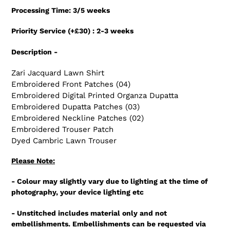
product
Processing Time: 3/5 weeks
to
your
Priority Service (+£30) : 2-3 weeks
cart
Description -
Zari Jacquard Lawn Shirt
Embroidered Front Patches (04)
Embroidered Digital Printed Organza Dupatta
Embroidered Dupatta Patches (03)
Embroidered Neckline Patches (02)
Embroidered Trouser Patch
Dyed Cambric Lawn Trouser
Please Note:
- Colour may slightly vary due to lighting at the time of
photography, your device lighting etc
- Unstitched includes material only and not
embellishments. Embellishments can be requested via