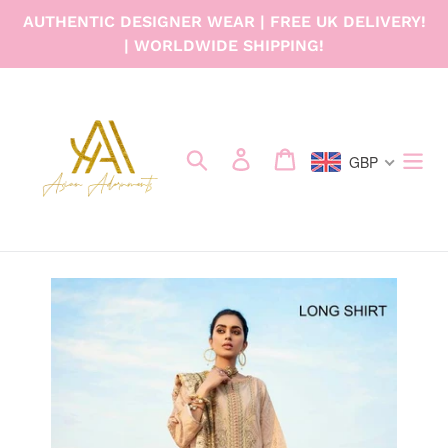
Skip
AUTHENTIC DESIGNER WEAR | FREE UK DELIVERY!
to
| WORLDWIDE SHIPPING!
content
Search
Log in
Cart
GBP