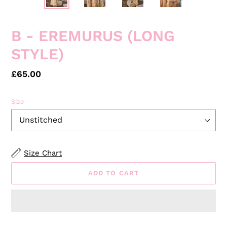
PREVIOUS
NEXT
SLIDE
SLID
B - EREMURUS (LONG
STYLE)
Regular
£65.00
price
Size
Size Chart
ADD TO CART
Adding