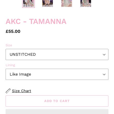
PREVIOUS
NEXT
SLIDE
SLID
AKC - TAMANNA
Regular
£55.00
price
Size
Lining
Size Chart
ADD TO CART