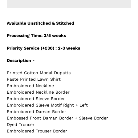
Adding
product
Available Unstitched & Stitched
to
your
Processing Time: 3/5 weeks
cart
Priority Service (+£30) : 2-3 weeks
Description -
Printed Cotton Modal Dupatta
Paste Printed Lawn Shirt
Embroidered Neckline
Embroidered Neckline Border
Embroidered Sleeve Border
Embroidered Sleeve Motif Right + Left
Embroidered Daman Border
Embossed Front Daman Border + Sleeve Border
Dyed Trouser
Embroidered Trouser Border