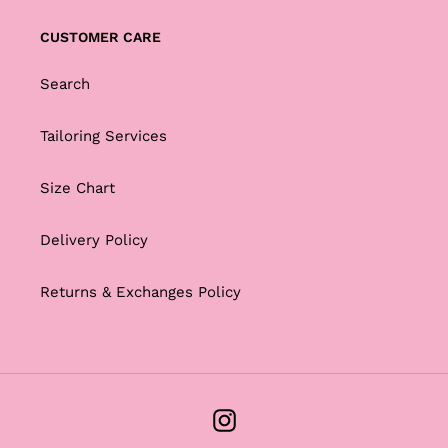
CUSTOMER CARE
Search
Tailoring Services
Size Chart
Delivery Policy
Returns & Exchanges Policy
Instagram