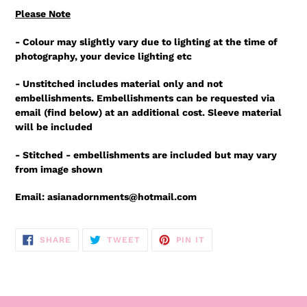
Please Note
- Colour may slightly vary due to lighting at the time of
photography, your device lighting etc
- Unstitched includes material only and not
embellishments. Embellishments can be requested via
email (find below) at an additional cost. Sleeve material
will be included
- Stitched - embellishments are included but may vary
from image shown
Email: asianadornments@hotmail.com
SHARE
TWEET
PIN
SHARE
TWEET
PIN IT
ON
ON
ON
FACEBOOK
TWITTER
PINTEREST