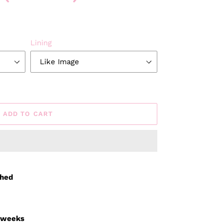
Lining
ADD TO CART
ched
3 weeks