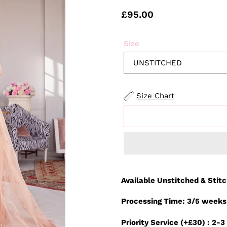
Regular
£95.00
price
Size
Size Chart
Adding
product
Available Unstitched & Stit
to
your
Processing Time: 3/5 weeks
cart
Priority Service (+£30) : 2-