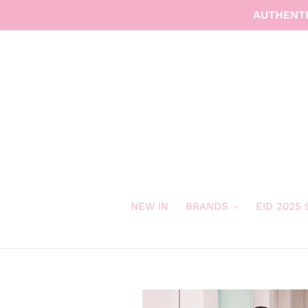
Skip
AUTHENTI
to
content
NEW IN
BRANDS
EID 2025