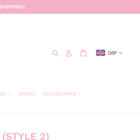
SHIPPING!
Search
Log in
Cart
GBP
GS
SHOES
ACCESSORIES
 (STYLE 2)