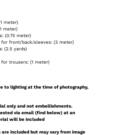
(1 meter)
1 meter)
: (0.75 meter)
for front/back/sleeves: (3 meter)
 (2.5 yards)
or trousers: (1 meter)
e to lighting at the time of photography,
ial only and not embellishments.
sted via email (find below) at an
rial will be included
 are included but may vary from image