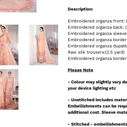
Description:
Embroidered organza front: 
Embroidered organza back: (
Embroidered organza sleeves
Embroidered organza border 
Embroidered organza dupatta:
Raw silk trousers:(2.5 yard)
Embroidered organza border f
Please Note
- Colour may slightly vary du
your device lighting etc
- Unstitched includes mater
Embellishments can be reque
additional cost. Sleeve mate
- Stitched - embellishments