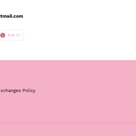
otmail.com
EET
PIN
PIN IT
ON
TTER
PINTEREST
Exchanges Policy