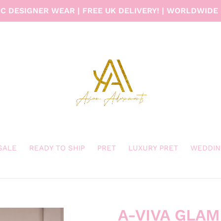
C DESIGNER WEAR | FREE UK DELIVERY! | WORLDWIDE 
 SALE
READY TO SHIP
PRET
LUXURY PRET
WEDDIN
A-VIVA GLAM