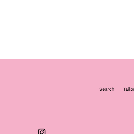
Search
Tailo
Instagram