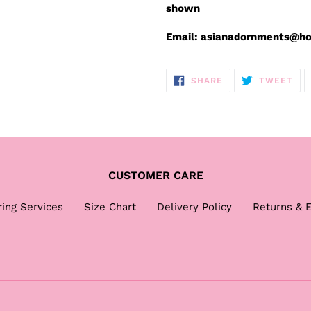
shown
Email: asianadornments@h
SHARE
TW
SHARE
TWEET
ON
ON
FACEBOOK
TWI
CUSTOMER CARE
ring Services
Size Chart
Delivery Policy
Returns & 