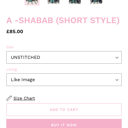
A -SHABAB (SHORT STYLE)
Regular
£85.00
price
Size
Lining
Size Chart
ADD TO CART
BUY IT NOW