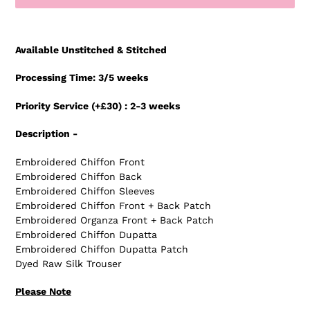
Adding
product
Available Unstitched & Stitched
to
your
Processing Time: 3/5 weeks
cart
Priority Service (+£30) : 2-3 weeks
Description -
Embroidered Chiffon Front
Embroidered Chiffon Back
Embroidered Chiffon Sleeves
Embroidered Chiffon Front + Back Patch
Embroidered Organza Front + Back Patch
Embroidered Chiffon Dupatta
Embroidered Chiffon Dupatta Patch
Dyed Raw Silk Trouser
Please Note