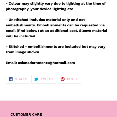
- Colour may slightly vary due to lighting at the time of
photography, your device lighting etc
- Unstitched includes material only and not
embellishments. Embellishments can be requested via
email (find below) at an additional cost. Sleeve material
will be included
- Stitched - embellishments are included but may vary
from image shown
Email: asianadornments@hotmail.com
SHARE
TWEET
PIN
SHARE
TWEET
PIN IT
ON
ON
ON
FACEBOOK
TWITTER
PINTEREST
CUSTOMER CARE