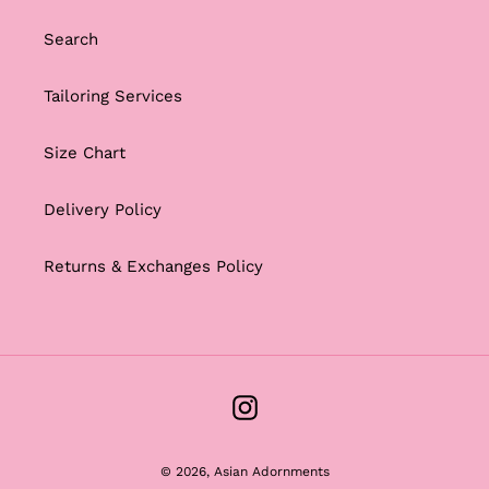
Search
Tailoring Services
Size Chart
Delivery Policy
Returns & Exchanges Policy
Instagram
© 2026,
Asian Adornments